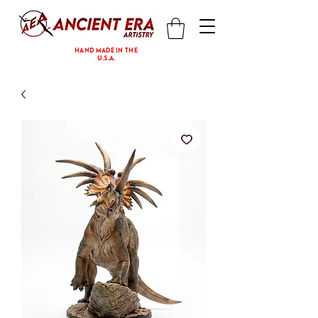
hand made in the
U.S.A.