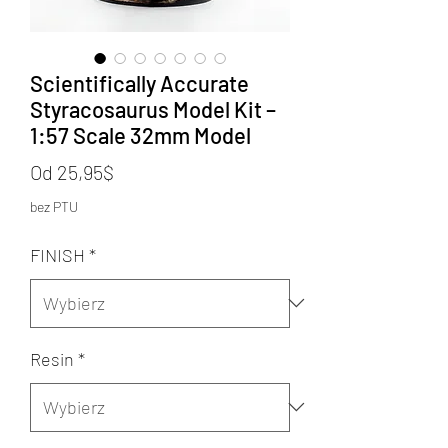
Scientifically Accurate
Styracosaurus Model Kit –
1:57 Scale 32mm Model
Cena
Od
25,95$
Rabatowa
bez PTU
FINISH
*
Resin
*