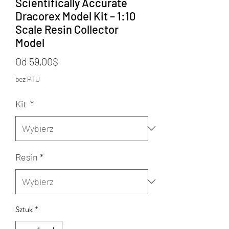
Scientifically Accurate
Dracorex Model Kit – 1:10
Scale Resin Collector
Model
Cena
Od
59,00$
Rabatowa
bez PTU
Kit
*
Resin
*
Sztuk
*