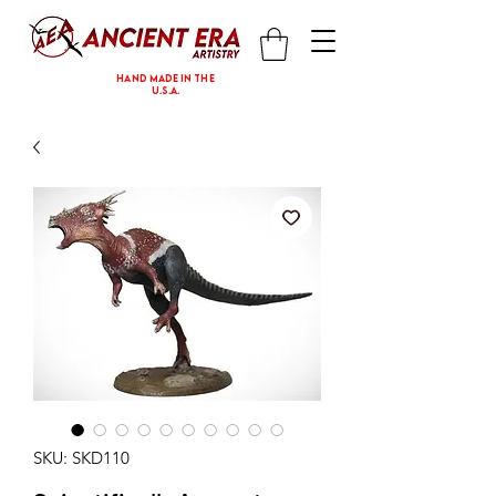
hand made in the
U.S.A.
SKU: SKD110