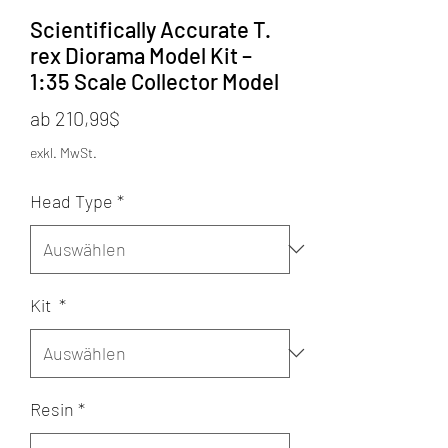
Scientifically Accurate T.
rex Diorama Model Kit –
1:35 Scale Collector Model
Sale-
ab
210,99$
Preis
exkl. MwSt.
Head Type
*
Kit
*
Resin
*