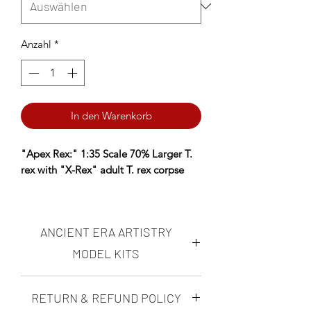
Anzahl
*
In den Warenkorb
"Apex Rex:" 1:35 Scale 70% Larger T.
rex with "X-Rex" adult T. rex corpse
AS SEEN ON ANDY's DINOSAUR
REVIEWS! Click here to watch!
ANCIENT ERA ARTISTRY
*AERA Resins: PREMIUM Proprietary
MODEL KITS
Insanely durable, ultra-high resolution
resin NOW available- choose AERA
Ancient Era Artistry makes highly
RETURN & REFUND POLICY
Insanely Durable on the Resin
accurate, realistic "scientifically