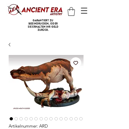
Garantiert zu
beeindrucken, oder
Sie erhalten Ihr Geld
zurück.
Artikelnummer: ARD