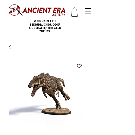
Garantiert zu
beeindrucken, oder
Sie erhalten Ihr Geld
zurück.