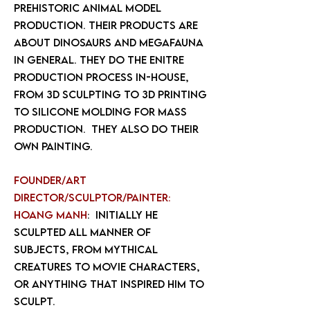
prehistoric animal model
production. Their products are
about dinosaurs and megafauna
in general. They do the enitre
production process in-house,
from 3d sculpting to 3d printing
to silicone molding for mass
production. They also do their
own painting.
Founder/art
director/sculptor/painter:
Hoang Manh
: Initially he
sculpted all manner of
subjects, from mythical
creatures to movie characters,
or anything that inspired him to
sculpt.