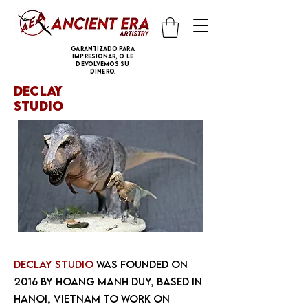
Garantizado para
impresionar, o le
devolvemos su
dinero.
declay
studio
DeClay Studio
was founded on
2016 by Hoang Manh Duy, based in
Hanoi, Vietnam to work on