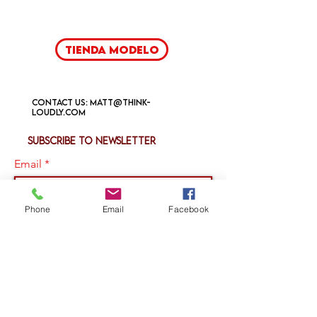
Tienda modelo
Contact us:
matt@think-
loudly.com
Subscribe to newsletter
Email
Phone
Email
Facebook
Join