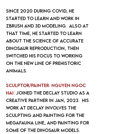
Since 2020 during covid, he
started to learn and work in
Zbrush and 3d modeling. Also at
that time, he started to learn
about the science of accurate
dinosaur reproduction, then
switched his focus to working
on the new line of prehistoric
animals.
Sculptor/painter: Nguyen Ngoc
Hai:
joined the declay studio as a
creative partner in Jan, 2023. His
work at DeClay involves the
sculpting and painting for the
megafauna line, and painting for
some of the dinosaur models.