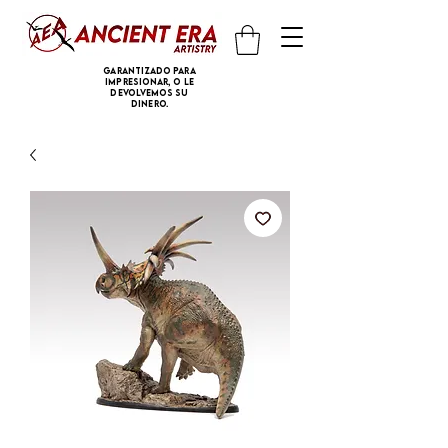
Garantizado para
impresionar, o le
devolvemos su
dinero.