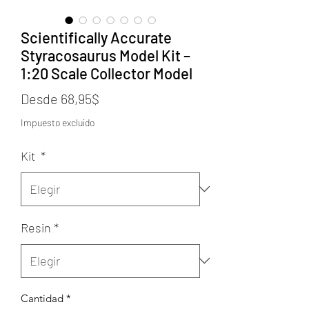
Scientifically Accurate
Styracosaurus Model Kit –
1:20 Scale Collector Model
Precio
Desde
68,95$
de
Impuesto excluido
oferta
Kit
*
Resin
*
Cantidad
*