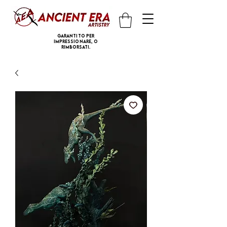
Garantito per
impressionare, o
rimborsati.