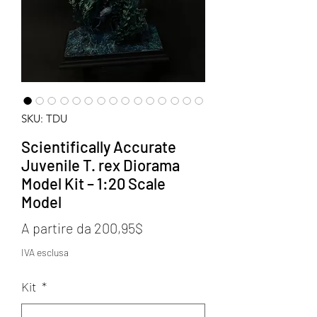
SKU: TDU
Scientifically Accurate
Juvenile T. rex Diorama
Model Kit – 1:20 Scale
Model
Prezzo
A partire da
200,95$
scontato
IVA esclusa
Kit
*