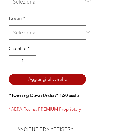
Resin
*
Quantità
*
Aggiungi al carrello
"Twinning Down Under:" 1:20 scale
*AERA Resins: PREMIUM Proprietary
Insanely durable, ultra-high resolution
resin NOW available- choose AERA
ANCIENT ERA ARTISTRY
Insanely Durable on the Resin