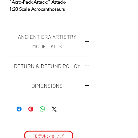
"Acro-Pack Attack:" Attack-
1:20 Scale Acrocanthosaurs
*AERA Resins: PREMIUM Proprietary
Insanely durable, ultra-high resolution
ANCIENT ERA ARTISTRY
resin NOW available- choose AERA
Insanely Durable on the Resin
MODEL KITS
dropdown.
Ancient Era Artistry makes highly
RETURN & REFUND POLICY
Designed using fossil data, anatomical
accurate, realistic "scientifically
reconstruction, and ultra-high-
possible" dinosaur figures and
DINO-MITE GUARANTEE
dioramas. all of the ANCIENT ERA
resolution sculpting techniques to
DIMENSIONS
ARTISTRY modern paleoart model kits
achieve maximum realism and
with Ancient era artistry's Dino-Mite
are sculpted by Matt Ramieri. His kits
scientific accuracy.
Acro Curve Length:
Guarantee, you can rest assured that
are rigorously researched, and
580mm
you will love your ultra-high resolution
with every species he sculpts, he makes
Two Acrocanthosaurs lock onto what
scientifically accurate realistic paleoart
it his mission to make each character
could be a quick meal. They waste no
dinosaur model kit, or you can send it
as scientifically viable as possible. He
time, and attack.
back for a 100% refund of the purchase
calls his work "Scientifically Possible."
price.
モデルショップ
Key Features: