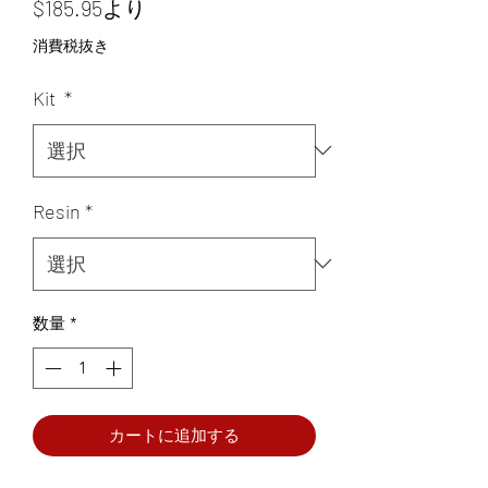
セ
$185.95
より
ー
消費税抜き
ル
Kit
*
価
格
Resin
*
数量
*
カートに追加する