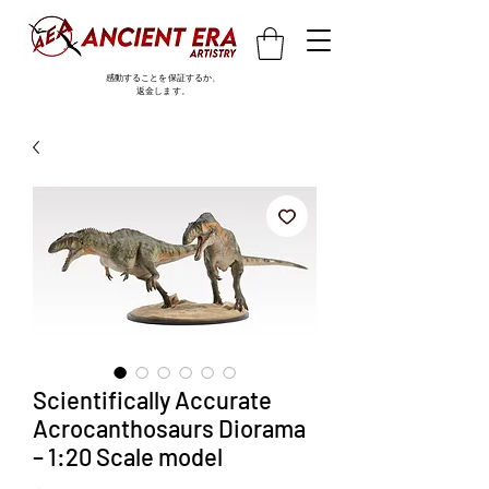
感動することを保証するか、
返金します。
Scientifically Accurate
Acrocanthosaurs Diorama
– 1:20 Scale model