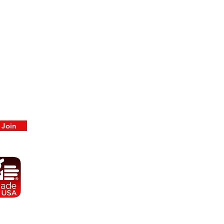
color, and may or may not be primed.
Paint by Ancient Era Artistry is available
upon request.
Join