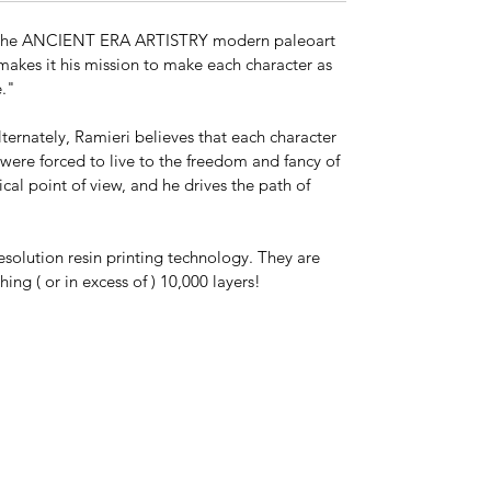
This is a separate edition from the 1:20
scale series.
ll of the ANCIENT ERA ARTISTRY modern paleoart
 makes it his mission to make each character as
Key Features:
le."
Scientifically accurate proportions
Ultra-high-resolution sculpt (tens of
lternately, Ramieri believes that each character
millions of polygons)
s were forced to live to the freedom and fancy of
Collector-grade resin kit
ical point of view, and he drives the path of
Precision scale
Dynamic, lifelike pose
esolution resin printing technology. They are
ng ( or in excess of ) 10,000 layers!
Other available sizes available. If you
don't see this model in the scale you
need, contact us and we will make it
happen! (matt@think-loudly.com)
*This is a model kit shipped unassembled
and in parts unless "Model Kit Built," or
"Paint by X" is chosen at checkout. Kit
colors vary. The actual model may be any