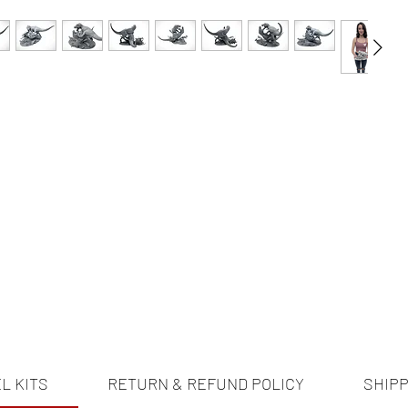
L KITS
RETURN & REFUND POLICY
SHIPP