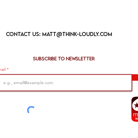
Contact us:
matt@think-loudly.com
Subscribe to newsletter
ail