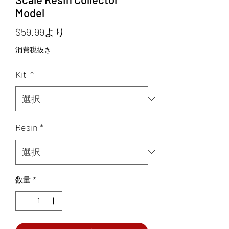
Model
セ
$59.99
より
ー
消費税抜き
ル
Kit
*
価
格
Resin
*
数量
*