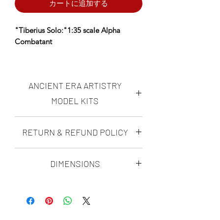
カートに追加する
"Tiberius Solo:"1:35 scale Alpha
Combatant
*AERA Resins: PREMIUM Proprietary
Insanely durable, ultra-high resolution
ANCIENT ERA ARTISTRY
resin NOW available- choose AERA
Insanely Durable on the Resin
MODEL KITS
dropdown.
Ancient Era Artistry makes highly
RETURN & REFUND POLICY
Designed using fossil data, anatomical
accurate, realistic "scientifically
reconstruction, and ultra-high-
possible" dinosaur figures and
DINO-MITE GUARANTEE
dioramas. all of the ANCIENT ERA
resolution sculpting techniques to
DIMENSIONS
ARTISTRY modern paleoart model kits
achieve maximum realism and
with Ancient era artistry's Dino-Mite
are sculpted by Matt Ramieri. His kits
scientific accuracy.
Tiberius Curve Length:
Guarantee, you can rest assured that
are rigorously researched, and
An alpha male... facing a powerful
305mm
you will love your ultra-high resolution
with every species he sculpts, he makes
challenger.
scientifically accurate realistic paleoart
it his mission to make each character
dinosaur model kit, or you can send it
as scientifically viable as possible. He