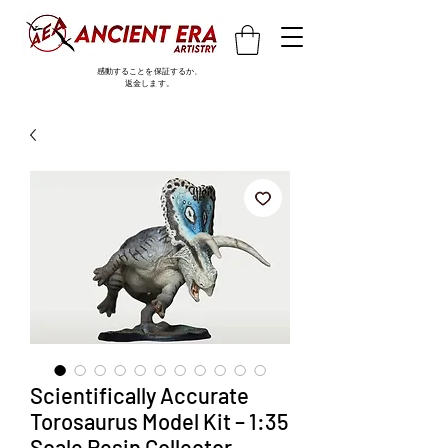
感動することを保証するか、
返金します。
Scientifically Accurate
Torosaurus Model Kit – 1:35
Scale Resin Collector