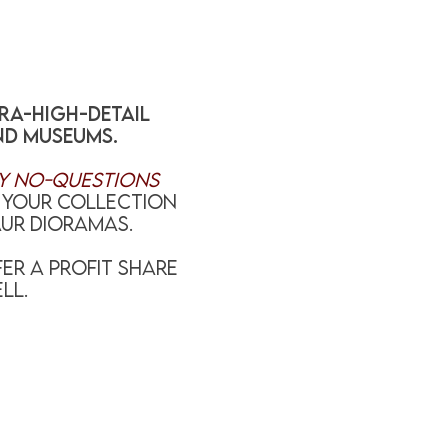
tra-high-detail
nd museums.
y no-questions
l your collection
ur dioramas.
ER A PROFIT SHARE
LL.