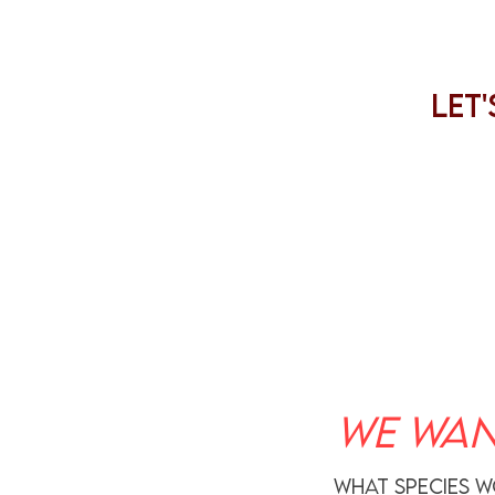
Let
WE WAN
what species w