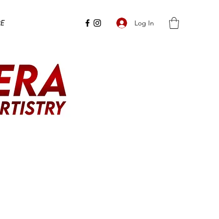
e
Log In