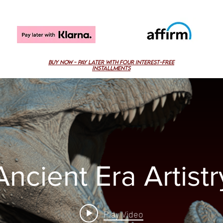
buy now - pAY LATER with four interest-free
installMENTS
Ancient Era Artistr
Play Video