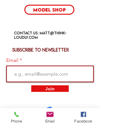
Model Shop
Contact us:
matt@think-
loudly.com
Subscribe to newsletter
Email
Join
Phone
Email
Facebook