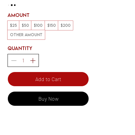
Amount
$25
$50
$100
$150
$200
Other amount
Quantity
Add to Cart
Buy Now