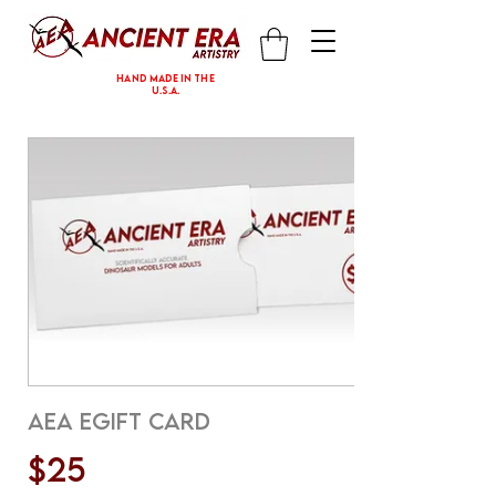
hand made in the
U.S.A.
AEA eGift Card
$25