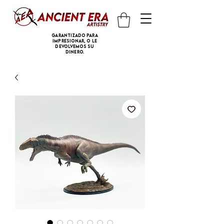
Garantizado para
impresionar, o le
devolvemos su
dinero.