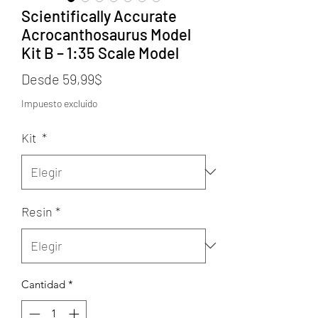
Scientifically Accurate
Acrocanthosaurus Model
Kit B – 1:35 Scale Model
Precio
Desde
59,99$
de
Impuesto excluido
oferta
Kit
*
Resin
*
Cantidad
*