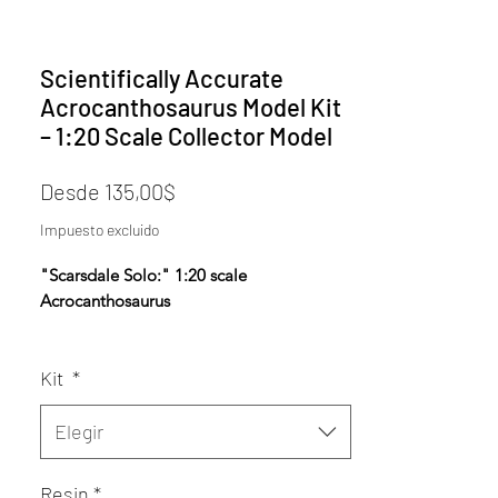
Scientifically Accurate
Acrocanthosaurus Model Kit
– 1:20 Scale Collector Model
Precio
Desde
135,00$
de
Impuesto excluido
oferta
"Scarsdale Solo:" 1:20 scale
Acrocanthosaurus
*AERA Resins: PREMIUM Proprietary
Kit
*
Insanely durable, ultra-high resolution
resin NOW available- choose AERA
Insanely Durable on the Resin dropdown.
Elegir
Designed using fossil data, anatomical
Resin
*