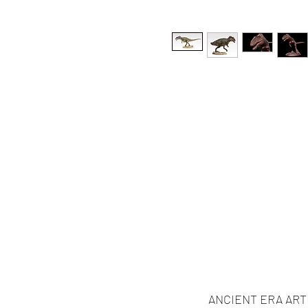
ANCIENT ERA ART