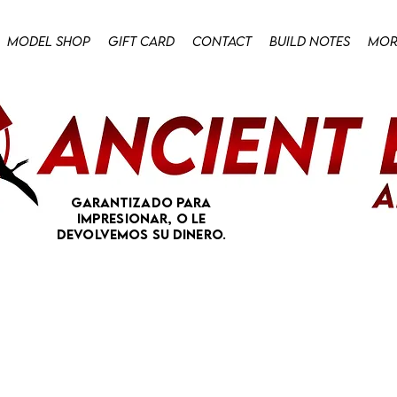
Model Shop
Gift Card
Contact
Build Notes
Mor
Garantizado para
impresionar, o le
devolvemos su dinero.