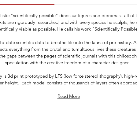
ealistic "scientifically possible" dinosaur figures and dioramas. a
its are rigorously researched, and with every species he sculpts, he
entifically viable as possible. He calls his work "Scientifically Possib
o-date scientific data to breathe life into the fauna of pre-history. A
flects everything from the brutal and tumultuous lives these creature
the gaps between the pages of scientific journals with this philosoph
speculation with the creative freedom of a character designer.
is 3d print prototyped by LFS (low force stereolithography), high-r
r height. Each model consists of thousands of layers often approachi
Read More