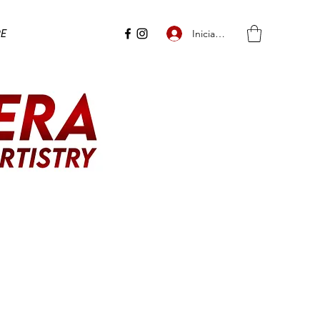
e
Iniciar sesión