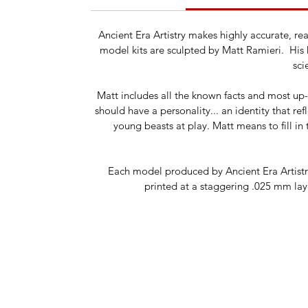
Ancient Era Artistry makes highly accurate, r
model kits are sculpted by Matt Ramieri. His k
sci
Matt includes all the known facts and most up-t
should have a personality... an identity that re
young beasts at play. Matt means to fill in 
Each model produced by Ancient Era Artistry 
printed at a staggering .025 mm laye