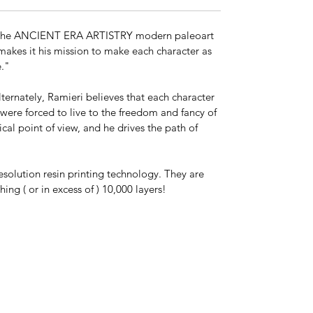
*This is a model kit shipped unassembled
ll of the ANCIENT ERA ARTISTRY modern paleoart
and in parts unless "Model Kit Built," or
 makes it his mission to make each character as
"Paint by X" is chosen at checkout. Kit
le."
colors vary. The actual model may be any
color, and may or may not be primed.
lternately, Ramieri believes that each character
s were forced to live to the freedom and fancy of
Paint by Ancient Era Artistry is available
ical point of view, and he drives the path of
upon request.
esolution resin printing technology. They are
ng ( or in excess of ) 10,000 layers!