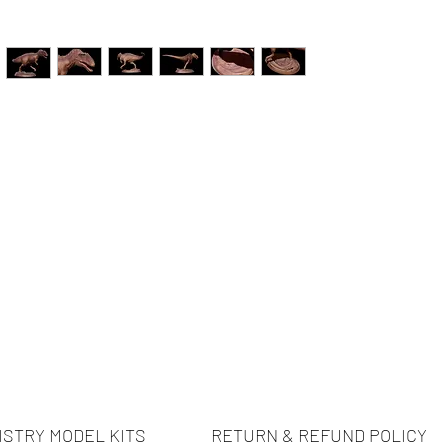
ISTRY MODEL KITS
RETURN & REFUND POLICY