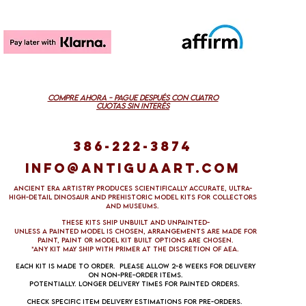
COMPRE AHORA - PAGUE DESPUÉS CON CUATRO
CUOTAS SIN INTERÉS
386-222-3874
info@antiguaart.com
Ancient Era Artistry produces scientifically accurate, ultra-
high-detail dinosaur and prehistoric model kits for collectors
and museums.
These kits ship unbuilt and unpainted-
Unless a painted model is chosen, arrangements are made FOR
PAINT, paint 0R Model kit built options ARE CHOSEN.
*aNY KIT MAY SHIP WITH PRIMER AT THE DISCRETION OF aea.
Each kit is made to order. Please allow 2-8 weeks for delivery
on non-pre-order items.
Potentially. Longer delivery times for painted orders.
Check specific item delivery estimations for pre-orders.