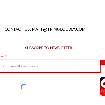
Contact us:
matt@think-loudly.com
Subscribe to newsletter
ail