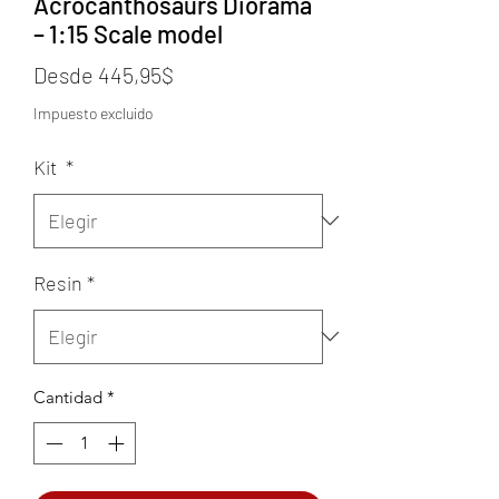
Acrocanthosaurs Diorama
– 1:15 Scale model
Precio
Desde
445,95$
de
Impuesto excluido
oferta
Kit
*
Resin
*
Cantidad
*