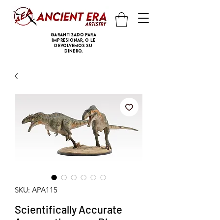
Garantizado para
impresionar, o le
devolvemos su
dinero.
SKU: APA115
Scientifically Accurate