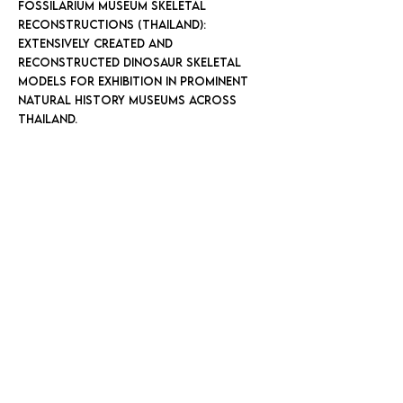
FOSSILARIUM MUSEUM SKELETAL
RECONSTRUCTIONS (THAILAND):
Extensively created and
reconstructed dinosaur skeletal
models for exhibition in prominent
natural history museums across
Thailand.