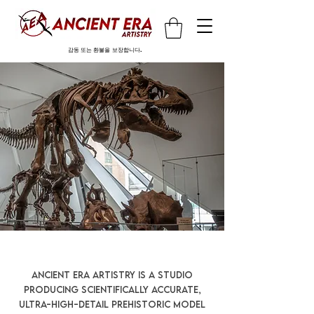
감동 또는 환불을 보장합니다.
Ancient Era Artistry is a studio
producing scientifically accurate,
ultra-high-detail prehistoric model