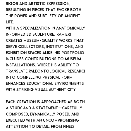
rigor and artistic expression,
resulting in pieces that evoke both
the power and subtlety of ancient
life.
With a specialization in anatomically
informed 3D sculpture, Ramieri
creates museum-quality works that
serve collectors, institutions, and
exhibition spaces alike. His portfolio
includes contributions to museum
installations, where his ability to
translate paleontological research
into compelling physical form
enhances educational environments
with striking visual authenticity.
Each creation is approached as both
a study and a statement—carefully
composed, dynamically posed, and
executed with an uncompromising
attention to detail. From finely