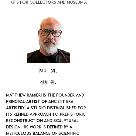
kits for collectors and museums.
전체 원.
전체 원.
Matthew Ramieri is the founder and
principal artist of Ancient Era
Artistry, a studio distinguished for
its refined approach to prehistoric
reconstruction and sculptural
design. His work is defined by a
meticulous balance of scientific