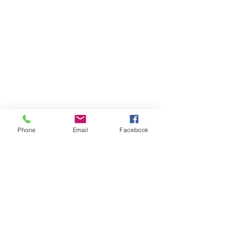
Phone
Email
Facebook