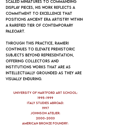
scaled miniatures to commanding
display pieces, his work reflects a
commitment to excellence that
positions Ancient Era Artistry within
a rarefied tier of contemporary
paleoart.
Through this practice, Ramieri
continues to elevate prehistoric
subjects beyond representation,
offering collectors and
institutions works that are as
intellectually grounded as they are
visually enduring.
University of Hartford Art School:
1995-1999
Italy Studies Abroad:
1997
Johnson Atelier:
2000-2003
American Bronze Foundry: