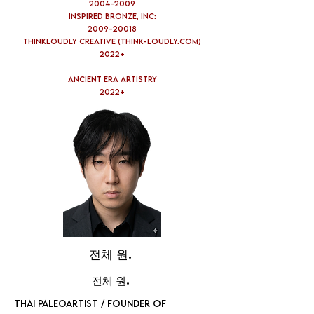
2004-2009
Inspired Bronze, Inc:
2009-20018
Thinkloudly Creative (think-loudly.com)
2022+
Ancient Era Artistry
2022+
전체 원.
전체 원.
THAI PALEOARTIST / FOUNDER OF