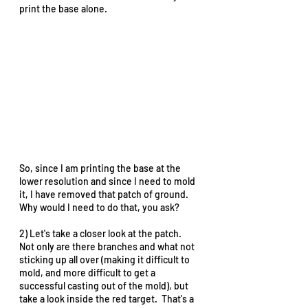
print the base alone.    
So, since I am printing the base at the 
lower resolution and since I need to mold 
it, I have removed that patch of ground.  
Why would I need to do that, you ask?  
2) Let's take a closer look at the patch.  
Not only are there branches and what not 
sticking up all over (making it difficult to 
mold, and more difficult to get a 
successful casting out of the mold), but 
take a look inside the red target.  That's a 