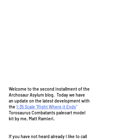
Welcome to the second installment of the 
Archosaur Asylum blog.  Today we have 
an update on the latest development with 
the 
1:35 Scale "Right Where it Ends
" 
Torosaurus Combatants paleoart model 
kit by me, Matt Ramieri.  
If you have not heard already I like to call 