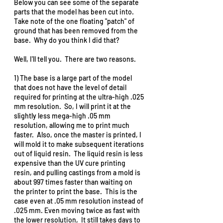
Below you can see some of the separate 
parts that the model has been cut into.  
Take note of the one floating "patch" of 
ground that has been removed from the 
base.  Why do you think I did that?  
Well, I'll tell you.  There are two reasons.  
1) The base is a large part of the model 
that does not have the level of detail 
required for printing at the ultra-high .025 
mm resolution.  So, I will print it at the 
slightly less mega-high .05 mm 
resolution, allowing me to print much 
faster.  Also, once the master is printed, I 
will mold it to make subsequent iterations 
out of liquid resin.  The liquid resin is less 
expensive than the UV cure printing 
resin, and pulling castings from a mold is 
about 997 times faster than waiting on 
the printer to print the base.  This is the 
case even at .05 mm resolution instead of 
.025 mm. Even moving twice as fast with 
the lower resolution,  It still takes days to 