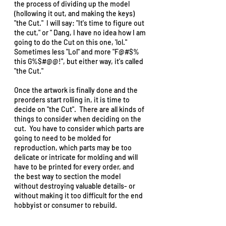
the process of dividing up the model 
(hollowing it out, and making the keys) 
"the Cut."  I will say: "It's time to figure out 
the cut," or " Dang, I have no idea how I am 
going to do the Cut on this one, 'lol."  
Sometimes less "Lol" and more "F@#$% 
this G%$#@@!", but either way, it's called 
"the Cut."  
Once the artwork is finally done and the 
preorders start rolling in, it is time to 
decide on "the Cut".  There are all kinds of 
things to consider when deciding on the 
cut.  You have to consider which parts are 
going to need to be molded for 
reproduction, which parts may be too 
delicate or intricate for molding and will 
have to be printed for every order, and 
the best way to section the model 
without destroying valuable details- or 
without making it too difficult for the end 
hobbyist or consumer to rebuild.  