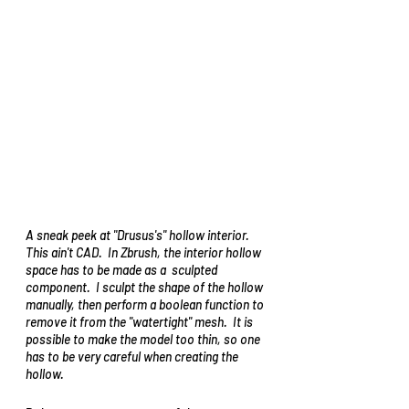
A sneak peek at "Drusus's" hollow interior.  
This 
ain't
 CAD.  In Zbrush, the interior hollow 
space 
has to be made as a 
 sculpted 
component.  I 
sculpt
 the shape of the hollow 
manually, then 
perform a 
boolean function to 
remove it from the "watertight" mesh.  It is 
possible to make the model too thin, so one 
has to be very careful 
when
 creating the 
hollow.   