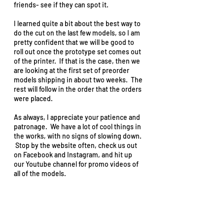
friends- see if they can spot it.  
I learned quite a bit about the best way to 
do the cut on the last few models, so I am 
pretty confident that we will be good to 
roll out once the prototype set comes out 
of the printer.  If that is the case, then we 
are looking at the first set of preorder 
models shipping in about two weeks.  The 
rest will follow in the order that the orders 
were placed.  
As always, I appreciate your patience and 
patronage.  We have a lot of cool things in 
the works, with no signs of slowing down. 
 Stop by the website often, check us out 
on Facebook and Instagram, and hit up 
our Youtube channel for promo videos of 
all of the models.