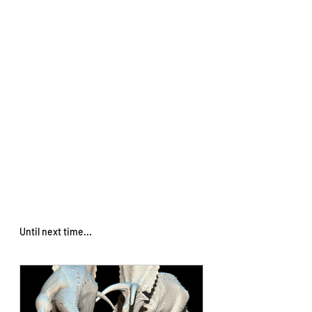
Until next time... 