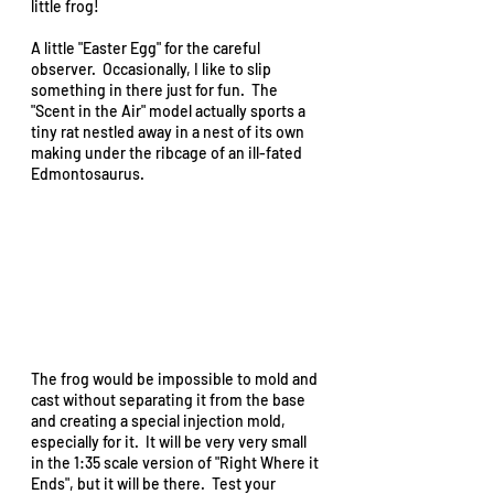
little frog!  
A little "Easter Egg" for the careful 
observer.  Occasionally, I like to slip 
something in there just for fun.  The 
"Scent in the Air" model actually sports a 
tiny rat nestled away in a nest of its own 
making under the ribcage of an ill-fated 
Edmontosaurus.   
The frog would be impossible to mold and 
cast without separating it from the base 
and creating a special injection mold, 
especially for it.  It will be very very small 
in the 1:35 scale version of "Right Where it 
Ends", but it will be there.  Test your 