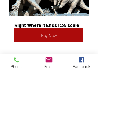
Right Where it Ends 1:35 scale
Buy Now
Phone
Email
Facebook
Recent Posts
See All