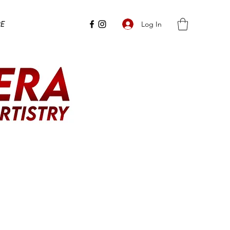
e
Log In