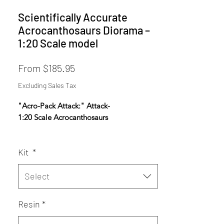
Scientifically Accurate
Acrocanthosaurs Diorama –
1:20 Scale model
Sale
From
$185.95
Price
Excluding Sales Tax
"Acro-Pack Attack:" Attack-
1:20 Scale Acrocanthosaurs
*AERA Resins: PREMIUM Proprietary
Kit
*
Insanely durable, ultra-high resolution
resin NOW available- choose AERA
Insanely Durable on the Resin dropdown.
Select
Designed using fossil data, anatomical
Resin
*
reconstruction, and ultra-high-resolution
sculpting techniques to achieve maximum