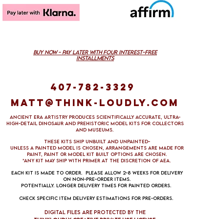
buy now - pAY lATER with four interest-free
installMENTS
407-782-3329
Matt@think-loudly.com
Ancient Era Artistry produces scientifically accurate, ultra-
high-detail dinosaur and prehistoric model kits for collectors
and museums.
These kits ship unbuilt and unpainted-
Unless a painted model is chosen, arrangements are made FOR
PAINT, paint 0R Model kit built options ARE CHOSEN.
*aNY KIT MAY SHIP WITH PRIMER AT THE DISCRETION OF aea.
Each kit is made to order. Please allow 2-8 weeks for delivery
on non-pre-order items.
Potentially. Longer delivery times for painted orders.
Check specific item delivery estimations for pre-orders.
DIgital files are protected by the