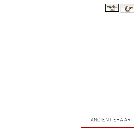
ANCIENT ERA ART