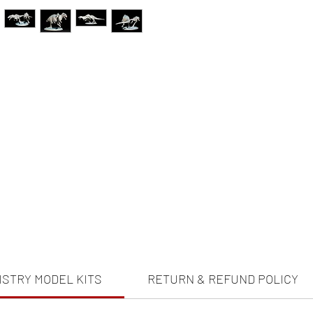
ISTRY MODEL KITS
RETURN & REFUND POLICY