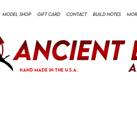
Model Shop
Gift Card
Contact
Build Notes
Mor
hand made in the U.S.A.