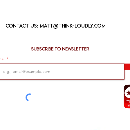
Contact us:
matt@think-loudly.com
Subscribe to newsletter
ail