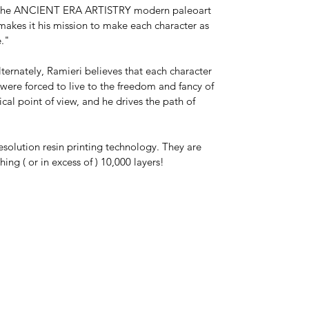
*This is a model kit shipped unassembled
ll of the ANCIENT ERA ARTISTRY modern paleoart
and in parts unless "Model Kit Built," or
 makes it his mission to make each character as
"Paint by X" is chosen at checkout. Kit
le."
colors vary. The actual model may be any
color, and may or may not be primed.
lternately, Ramieri believes that each character
s were forced to live to the freedom and fancy of
Paint by Ancient Era Artistry is available
ical point of view, and he drives the path of
upon request.
esolution resin printing technology. They are
ng ( or in excess of ) 10,000 layers!