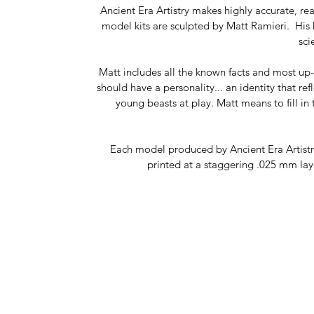
Ancient Era Artistry makes highly accurate, r
model kits are sculpted by Matt Ramieri. His k
sci
Matt includes all the known facts and most up-t
should have a personality... an identity that re
young beasts at play. Matt means to fill in 
Each model produced by Ancient Era Artistry 
printed at a staggering .025 mm laye