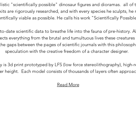
ealistic "scientifically possible" dinosaur figures and dioramas. a
its are rigorously researched, and with every species he sculpts, he
entifically viable as possible. He calls his work "Scientifically Possib
o-date scientific data to breathe life into the fauna of pre-history. A
flects everything from the brutal and tumultuous lives these creature
the gaps between the pages of scientific journals with this philosoph
speculation with the creative freedom of a character designer.
is 3d print prototyped by LFS (low force stereolithography), high-r
r height. Each model consists of thousands of layers often approachi
Read More