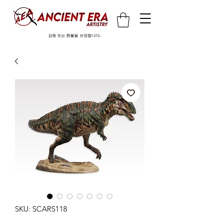
감동 또는 환불을 보장합니다.
SKU: SCARS118