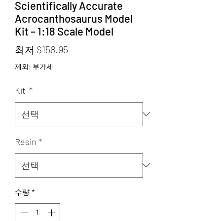
Scientifically Accurate
Acrocanthosaurus Model
Kit – 1:18 Scale Model
할
최저
$158.95
인
제외: 부가세
가
Kit
*
Resin
*
수량
*