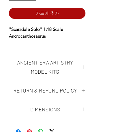
카트에 추가
"Scarsdale Solo" 1:18 Scale
Ancrocanthosaurus
*AERA Resins: PREMIUM Proprietary
Insanely durable, ultra-high resolution
ANCIENT ERA ARTISTRY
resin NOW available- choose AERA
Insanely Durable on the Resin
MODEL KITS
dropdown.
Ancient Era Artistry makes highly
RETURN & REFUND POLICY
Designed using fossil data, anatomical
accurate, realistic "scientifically
reconstruction, and ultra-high-
possible" dinosaur figures and
DINO-MITE GUARANTEE
dioramas. all of the ANCIENT ERA
resolution sculpting techniques to
DIMENSIONS
ARTISTRY modern paleoart model kits
achieve maximum realism and
with Ancient era artistry's Dino-Mite
are sculpted by Matt Ramieri. His kits
scientific accuracy.
Scarsdale Length: 643mm
Guarantee, you can rest assured that
are rigorously researched, and
you will love your ultra-high resolution
with every species he sculpts, he makes
Scarsdale continues his search for the